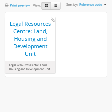
Sort by:
Reference code
Print preview
View:
Legal Resources
Centre: Land,
Housing and
Development
Unit
Legal Resources Centre: Land,
Housing and Development Unit