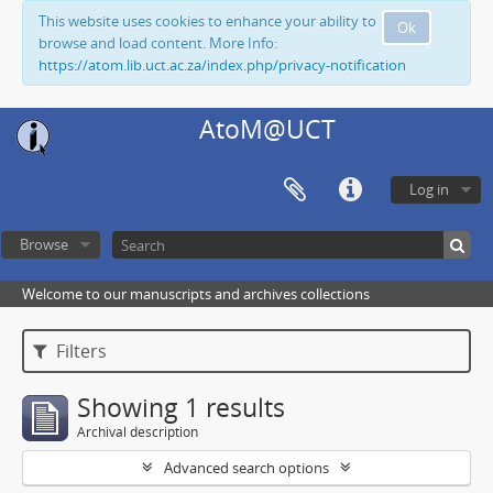
This website uses cookies to enhance your ability to
Ok
browse and load content. More Info:
https://atom.lib.uct.ac.za/index.php/privacy-notification
AtoM@UCT
Log in
Browse
Welcome to our manuscripts and archives collections
Filters
Showing 1 results
Archival description
Advanced search options