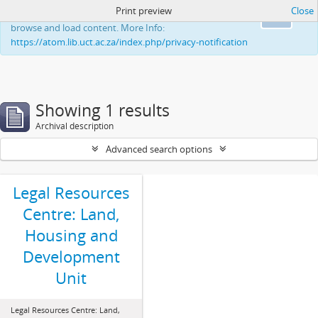
Print preview
Close
This website uses cookies to enhance your ability to
Ok
browse and load content. More Info:
https://atom.lib.uct.ac.za/index.php/privacy-notification
Showing 1 results
Archival description
Advanced search options
Legal Resources
Centre: Land,
Housing and
Development
Unit
Legal Resources Centre: Land,