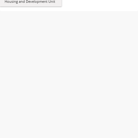
Housing and Development Unit