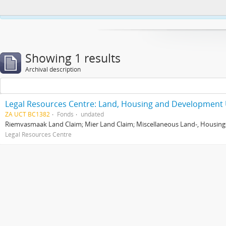
This website uses cookies to enhance your ability to browse and load co
Showing 1 results
Archival description
Legal Resources Centre: Land, Housing and Development 
ZA UCT BC1382
Fonds
undated
Riemvasmaak Land Claim; Mier Land Claim; Miscellaneous Land-, Housing
Legal Resources Centre