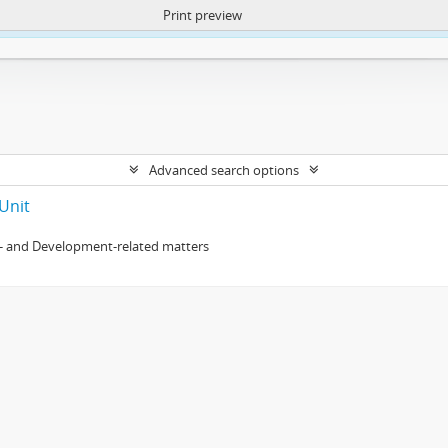
Print preview
ntent. More Info:
https://atom.lib.uct.ac.za/index.php/privacy-notification
Advanced search options
Unit
- and Development-related matters