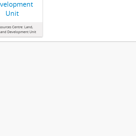
velopment
Unit
sources Centre: Land,
 and Development Unit