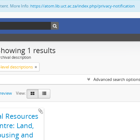
ntent. More Info:
https://atom.lib.uct.ac.za/index.php/privacy-notification
Showing 1 results
chival description
level descriptions
Advanced search option
preview
View:
al Resources
ntre: Land,
using and