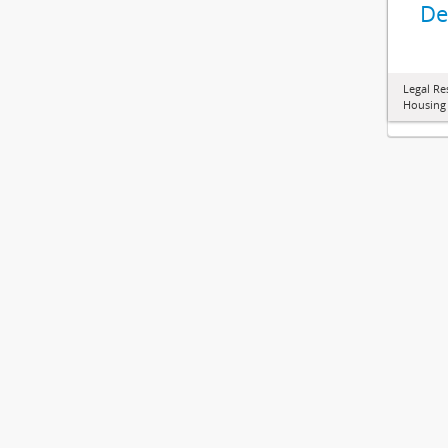
De
Legal Re
Housing