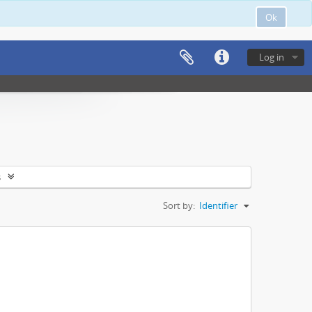
Ok
Log in
s
Sort by:
Identifier