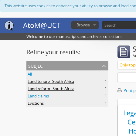
This website uses cookies to enhance your ability to browse and load co
AtoM@UCT
Browse
Welcome to our manuscripts and archives collections
Refine your results:
Ar
subject
Only top-
All
Land tenure--South Africa
1
Land reform--South Africa
1
Print 
Land claims
1
Evictions
1
Leg
Ce
Ho