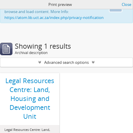
Print preview
Close
This website uses cookies to enhance your ability to
Ok
browse and load content. More Info:
https://atom.lib.uct.ac.za/index.php/privacy-notification
Showing 1 results
Archival description
Advanced search options
Legal Resources
Centre: Land,
Housing and
Development
Unit
Legal Resources Centre: Land,