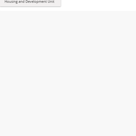
Housing and Development Unit