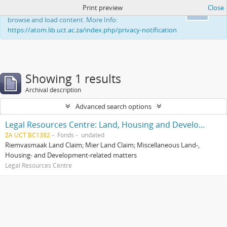
Print preview
Close
This website uses cookies to enhance your ability to
Ok
browse and load content. More Info:
https://atom.lib.uct.ac.za/index.php/privacy-notification
Showing 1 results
Archival description
Advanced search options
Legal Resources Centre: Land, Housing and Development Unit
ZA UCT BC1382
Fonds
undated
Riemvasmaak Land Claim; Mier Land Claim; Miscellaneous Land-,
Housing- and Development-related matters
Legal Resources Centre