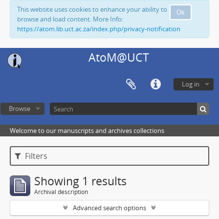
This website uses cookies to enhance your ability to
Ok
browse and load content. More Info:
https://atom.lib.uct.ac.za/index.php/privacy-notification
AtoM@UCT
Log in
Browse
Welcome to our manuscripts and archives collections
Filters
Showing 1 results
Archival description
Advanced search options