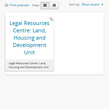
Sort by:
Most recent
Print preview
View:
Legal Resources
Centre: Land,
Housing and
Development
Unit
Legal Resources Centre: Land,
Housing and Development Unit