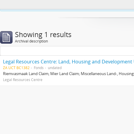
This website uses cookies to enhance your ability to browse and load co
Showing 1 results
Archival description
Legal Resources Centre: Land, Housing and Development 
ZA UCT BC1382
Fonds
undated
Riemvasmaak Land Claim; Mier Land Claim; Miscellaneous Land-, Housing
Legal Resources Centre