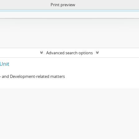
Print preview
ntent. More Info:
https://atom.lib.uct.ac.za/index.php/privacy-notification
Advanced search options
Unit
- and Development-related matters