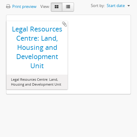
Sort by:
Start date
Print preview
View:
Legal Resources
Centre: Land,
Housing and
Development
Unit
Legal Resources Centre: Land,
Housing and Development Unit