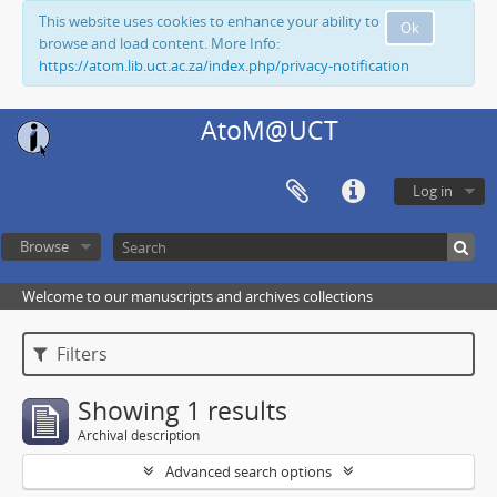
This website uses cookies to enhance your ability to
Ok
browse and load content. More Info:
https://atom.lib.uct.ac.za/index.php/privacy-notification
AtoM@UCT
Log in
Browse
Welcome to our manuscripts and archives collections
Filters
Showing 1 results
Archival description
Advanced search options