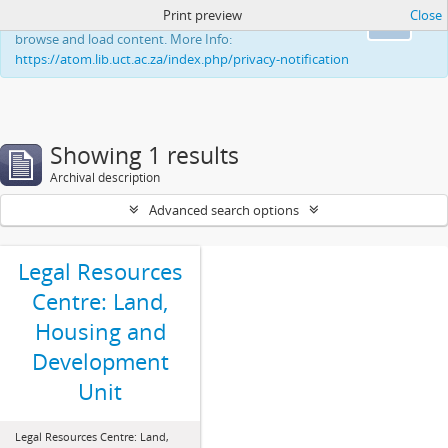
Print preview
Close
This website uses cookies to enhance your ability to
Ok
browse and load content. More Info:
https://atom.lib.uct.ac.za/index.php/privacy-notification
Showing 1 results
Archival description
Advanced search options
Legal Resources
Centre: Land,
Housing and
Development
Unit
Legal Resources Centre: Land,