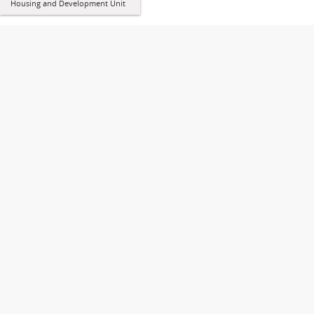
Housing and Development Unit