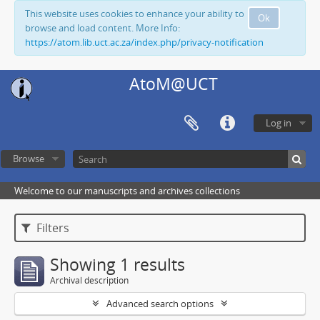
This website uses cookies to enhance your ability to
Ok
browse and load content. More Info:
https://atom.lib.uct.ac.za/index.php/privacy-notification
AtoM@UCT
Log in
Browse
Welcome to our manuscripts and archives collections
Filters
Showing 1 results
Archival description
Advanced search options