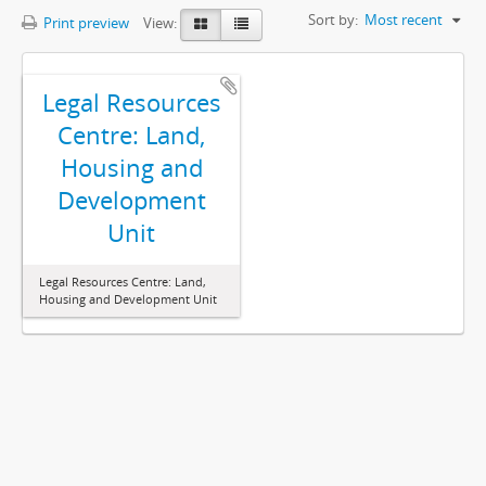
Sort by:
Most recent
Print preview
View:
Legal Resources
Centre: Land,
Housing and
Development
Unit
Legal Resources Centre: Land,
Housing and Development Unit