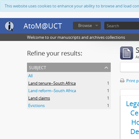
This website uses cookies to enhance your ability to browse and load co
AtoM@UCT
Browse
Welcome to our manuscripts and archives collections
Refine your results:
Ar
subject
All
Print 
Land tenure--South Africa
1
Land reform--South Africa
1
Land claims
1
Leg
Evictions
1
Ce
Ho
De