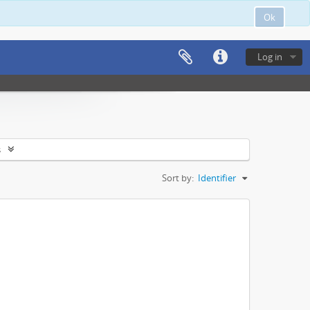
Ok
Log in
s
Sort by:
Identifier