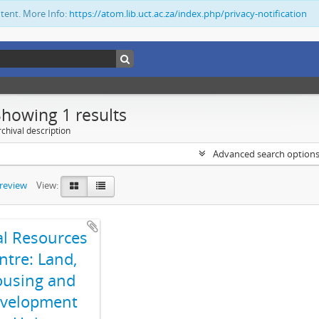
ntent. More Info:
https://atom.lib.uct.ac.za/index.php/privacy-notification
Showing 1 results
chival description
Advanced search option
preview
View:
al Resources
ntre: Land,
using and
velopment