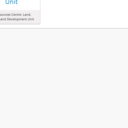
Unit
sources Centre: Land,
 and Development Unit