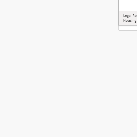
Legal Re
Housing