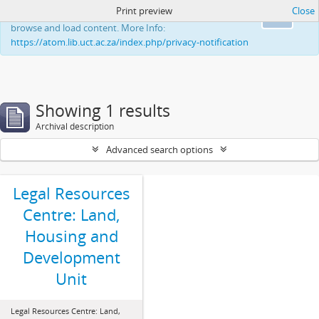
Print preview
Close
This website uses cookies to enhance your ability to
Ok
browse and load content. More Info:
https://atom.lib.uct.ac.za/index.php/privacy-notification
Showing 1 results
Archival description
Advanced search options
Legal Resources
Centre: Land,
Housing and
Development
Unit
Legal Resources Centre: Land,