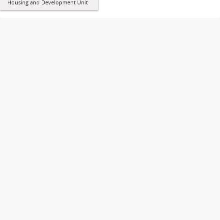
Housing and Development Unit