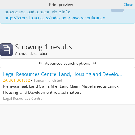
Print preview
Close
This website uses cookies to enhance your ability to
Ok
browse and load content. More Info:
https://atom.lib.uct.ac.za/index.php/privacy-notification
Showing 1 results
Archival description
Advanced search options
Legal Resources Centre: Land, Housing and Development Unit
ZA UCT BC1382
Fonds
undated
Riemvasmaak Land Claim; Mier Land Claim; Miscellaneous Land-,
Housing- and Development-related matters
Legal Resources Centre