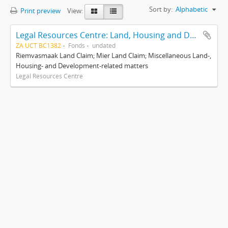
Sort by:
Alphabetic
Print preview
View:
Legal Resources Centre: Land, Housing and Development Unit
ZA UCT BC1382
Fonds
undated
Riemvasmaak Land Claim; Mier Land Claim; Miscellaneous Land-,
Housing- and Development-related matters
Legal Resources Centre