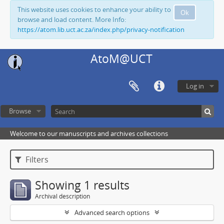
This website uses cookies to enhance your ability to
Ok
browse and load content. More Info:
https://atom.lib.uct.ac.za/index.php/privacy-notification
AtoM@UCT
Log in
Browse
Welcome to our manuscripts and archives collections
Filters
Showing 1 results
Archival description
Advanced search options