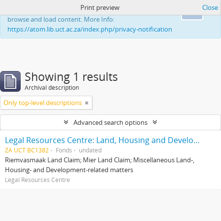
Print preview
Close
This website uses cookies to enhance your ability to
Ok
browse and load content. More Info:
https://atom.lib.uct.ac.za/index.php/privacy-notification
Showing 1 results
Archival description
Only top-level descriptions
Advanced search options
Legal Resources Centre: Land, Housing and Development Unit
ZA UCT BC1382
Fonds
undated
Riemvasmaak Land Claim; Mier Land Claim; Miscellaneous Land-,
Housing- and Development-related matters
Legal Resources Centre