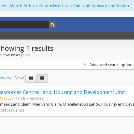
ntent. More Info:
https://atom.lib.uct.ac.za/index.php/privacy-notification
Showing 1 results
chival description
Advanced search option
preview
View:
Resources Centre: Land, Housing and Development Unit
BC1382
Fonds
undated
maak Land Claim; Mier Land Claim; Miscellaneous Land-, Housing- and Dev
sources Centre