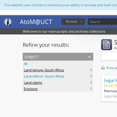
This website uses cookies to enhance your ability to browse and load co
AtoM@UCT
Browse
Welcome to our manuscripts and archives collections
Refine your results:
Ar
subject
All
Print 
Land tenure--South Africa
1
Land reform--South Africa
1
Legal 
Land claims
1
ZA UCT 
Evictions
1
Riemvas
Legal Re