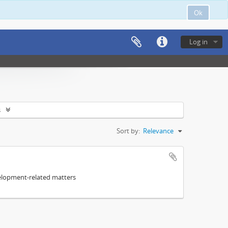
Ok
Log in
s
Sort by:
Relevance
elopment-related matters