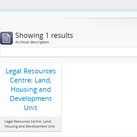
This website uses cookies to enhance your ability to browse and load co
Showing 1 results
Archival description
Legal Resources
Centre: Land,
Housing and
Development
Unit
Legal Resources Centre: Land,
Housing and Development Unit