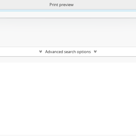
Print preview
ntent. More Info:
https://atom.lib.uct.ac.za/index.php/privacy-notification
Advanced search options