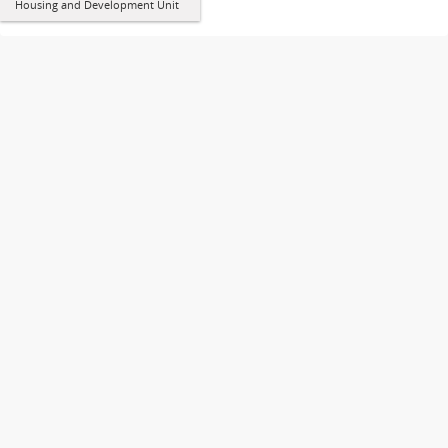
Housing and Development Unit