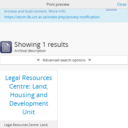
Print preview
Close
This website uses cookies to enhance your ability to
Ok
browse and load content. More Info:
https://atom.lib.uct.ac.za/index.php/privacy-notification
Showing 1 results
Archival description
Advanced search options
Legal Resources
Centre: Land,
Housing and
Development
Unit
Legal Resources Centre: Land,