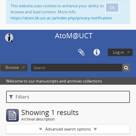
This website uses cookies to enhance your ability to
Ok
browse and load content. More Info:
https://atom.lib.uct.ac.za/index.php/privacy-notification
AtoM@UCT
Log in
Browse
Welcome to our manuscripts and archives collections
Filters
Showing 1 results
Archival description
Advanced search options