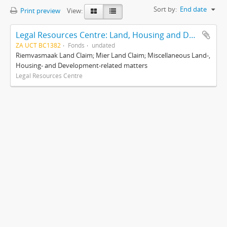
Sort by:
End date
Print preview
View:
Legal Resources Centre: Land, Housing and Development Unit
ZA UCT BC1382
Fonds
undated
Riemvasmaak Land Claim; Mier Land Claim; Miscellaneous Land-,
Housing- and Development-related matters
Legal Resources Centre