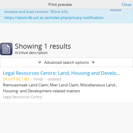
Print preview
Close
This website uses cookies to enhance your ability to
Ok
browse and load content. More Info:
https://atom.lib.uct.ac.za/index.php/privacy-notification
Showing 1 results
Archival description
Advanced search options
Legal Resources Centre: Land, Housing and Development Unit
ZA UCT BC1382
Fonds
undated
Riemvasmaak Land Claim; Mier Land Claim; Miscellaneous Land-,
Housing- and Development-related matters
Legal Resources Centre