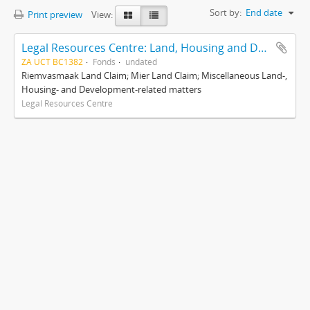
Sort by:
End date
Print preview
View:
Legal Resources Centre: Land, Housing and Development Unit
ZA UCT BC1382
Fonds
undated
Riemvasmaak Land Claim; Mier Land Claim; Miscellaneous Land-,
Housing- and Development-related matters
Legal Resources Centre