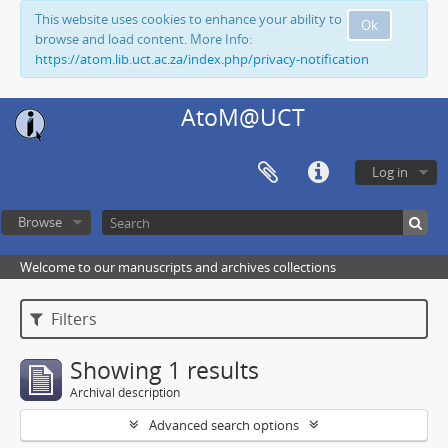
This website uses cookies to enhance your ability to
Ok
browse and load content. More Info:
https://atom.lib.uct.ac.za/index.php/privacy-notification
AtoM@UCT
Log in
Browse
Welcome to our manuscripts and archives collections
Filters
Showing 1 results
Archival description
Advanced search options