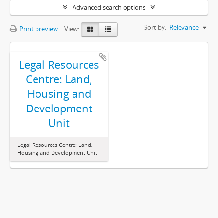
Advanced search options
Sort by:
Relevance
Print preview
View:
Legal Resources
Centre: Land,
Housing and
Development
Unit
Legal Resources Centre: Land,
Housing and Development Unit