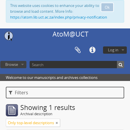
This website uses cookies to enhance your ability to
Ok
browse and load content. More Info:
https://atom.lib.uct.ac.za/index.php/privacy-notification
AtoM@UCT
Log in
Browse
Welcome to our manuscripts and archives collections
Filters
Showing 1 results
Archival description
Only top-level descriptions