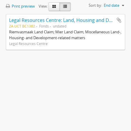
Sort by:
End date
Print preview
View:
Legal Resources Centre: Land, Housing and Development Unit
ZA UCT BC1382
Fonds
undated
Riemvasmaak Land Claim; Mier Land Claim; Miscellaneous Land-,
Housing- and Development-related matters
Legal Resources Centre