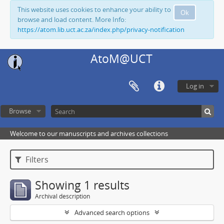
This website uses cookies to enhance your ability to
Ok
browse and load content. More Info:
https://atom.lib.uct.ac.za/index.php/privacy-notification
AtoM@UCT
Log in
Browse
Welcome to our manuscripts and archives collections
Filters
Showing 1 results
Archival description
Advanced search options