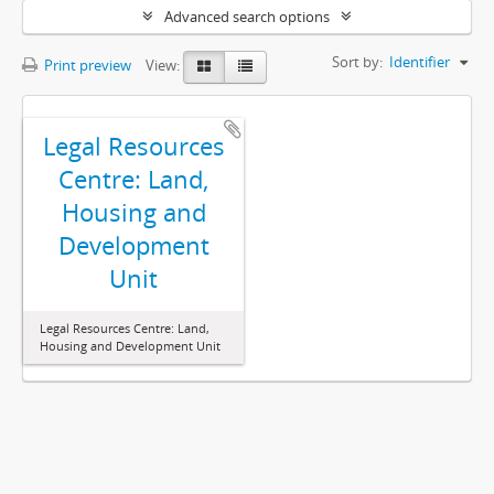
Advanced search options
Sort by:
Identifier
Print preview
View:
Legal Resources
Centre: Land,
Housing and
Development
Unit
Legal Resources Centre: Land,
Housing and Development Unit