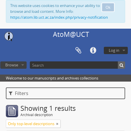
This website uses cookies to enhance your ability to
Ok
browse and load content. More Info:
https://atom.lib.uct.ac.za/index.php/privacy-notification
AtoM@UCT
Log in
Browse
Welcome to our manuscripts and archives collections
Filters
Showing 1 results
Archival description
Only top-level descriptions