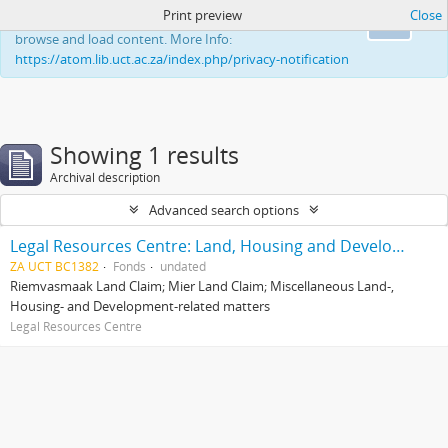
Print preview
Close
This website uses cookies to enhance your ability to
Ok
browse and load content. More Info:
https://atom.lib.uct.ac.za/index.php/privacy-notification
Showing 1 results
Archival description
Advanced search options
Legal Resources Centre: Land, Housing and Development Unit
ZA UCT BC1382
Fonds
undated
Riemvasmaak Land Claim; Mier Land Claim; Miscellaneous Land-,
Housing- and Development-related matters
Legal Resources Centre