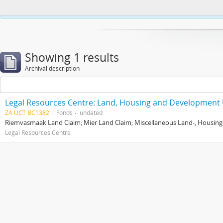
This website uses cookies to enhance your ability to browse and load co
Showing 1 results
Archival description
Legal Resources Centre: Land, Housing and Development 
ZA UCT BC1382
Fonds
undated
Riemvasmaak Land Claim; Mier Land Claim; Miscellaneous Land-, Housing
Legal Resources Centre