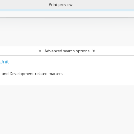
Print preview
ntent. More Info:
https://atom.lib.uct.ac.za/index.php/privacy-notification
Advanced search options
Unit
- and Development-related matters