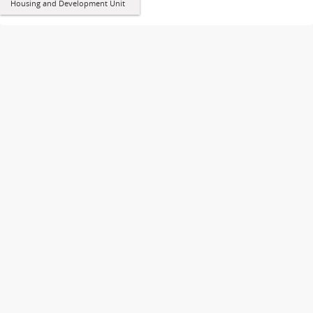
Housing and Development Unit