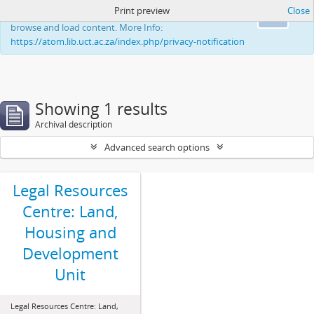
Print preview
Close
This website uses cookies to enhance your ability to
Ok
browse and load content. More Info:
https://atom.lib.uct.ac.za/index.php/privacy-notification
Showing 1 results
Archival description
Advanced search options
Legal Resources
Centre: Land,
Housing and
Development
Unit
Legal Resources Centre: Land,