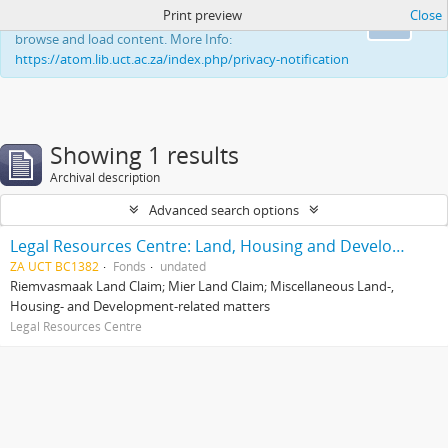
Print preview
Close
This website uses cookies to enhance your ability to
Ok
browse and load content. More Info:
https://atom.lib.uct.ac.za/index.php/privacy-notification
Showing 1 results
Archival description
Advanced search options
Legal Resources Centre: Land, Housing and Development Unit
ZA UCT BC1382
Fonds
undated
Riemvasmaak Land Claim; Mier Land Claim; Miscellaneous Land-,
Housing- and Development-related matters
Legal Resources Centre