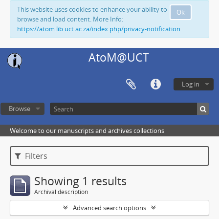
This website uses cookies to enhance your ability to
Ok
browse and load content. More Info:
https://atom.lib.uct.ac.za/index.php/privacy-notification
AtoM@UCT
Log in
Browse
Welcome to our manuscripts and archives collections
Filters
Showing 1 results
Archival description
Advanced search options