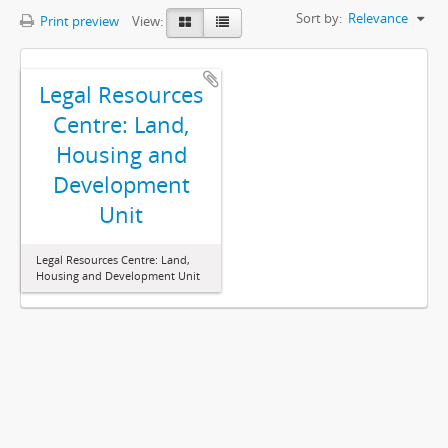
Sort by:
Relevance
Print preview
View:
Legal Resources
Centre: Land,
Housing and
Development
Unit
Legal Resources Centre: Land,
Housing and Development Unit