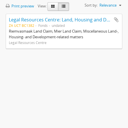
Sort by:
Relevance
Print preview
View:
Legal Resources Centre: Land, Housing and Development Unit
ZA UCT BC1382
Fonds
undated
Riemvasmaak Land Claim; Mier Land Claim; Miscellaneous Land-,
Housing- and Development-related matters
Legal Resources Centre