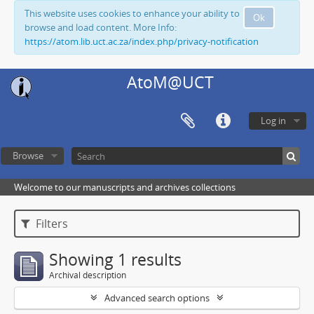
This website uses cookies to enhance your ability to
Ok
browse and load content. More Info:
https://atom.lib.uct.ac.za/index.php/privacy-notification
AtoM@UCT
Log in
Browse
Welcome to our manuscripts and archives collections
Filters
Showing 1 results
Archival description
Advanced search options