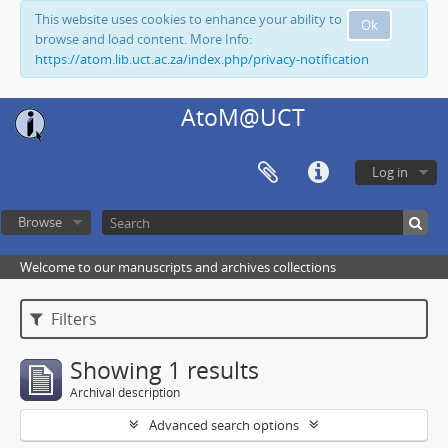
This website uses cookies to enhance your ability to
Ok
browse and load content. More Info:
https://atom.lib.uct.ac.za/index.php/privacy-notification
AtoM@UCT
Log in
Browse
Welcome to our manuscripts and archives collections
Filters
Showing 1 results
Archival description
Advanced search options