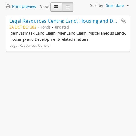
Sort by:
Start date
Print preview
View:
Legal Resources Centre: Land, Housing and Development Unit
ZA UCT BC1382
Fonds
undated
Riemvasmaak Land Claim; Mier Land Claim; Miscellaneous Land-,
Housing- and Development-related matters
Legal Resources Centre