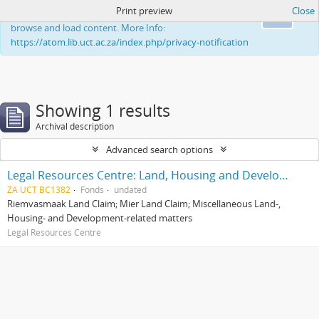
Print preview
Close
This website uses cookies to enhance your ability to
Ok
browse and load content. More Info:
https://atom.lib.uct.ac.za/index.php/privacy-notification
Showing 1 results
Archival description
Advanced search options
Legal Resources Centre: Land, Housing and Development Unit
ZA UCT BC1382
Fonds
undated
Riemvasmaak Land Claim; Mier Land Claim; Miscellaneous Land-,
Housing- and Development-related matters
Legal Resources Centre