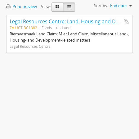
Sort by:
End date
Print preview
View:
Legal Resources Centre: Land, Housing and Development Unit
ZA UCT BC1382
Fonds
undated
Riemvasmaak Land Claim; Mier Land Claim; Miscellaneous Land-,
Housing- and Development-related matters
Legal Resources Centre