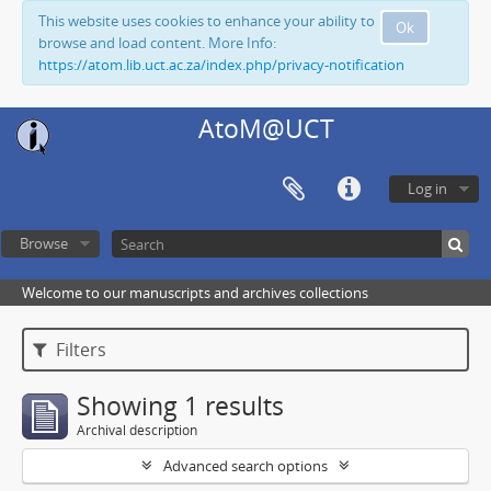
This website uses cookies to enhance your ability to
Ok
browse and load content. More Info:
https://atom.lib.uct.ac.za/index.php/privacy-notification
AtoM@UCT
Log in
Browse
Welcome to our manuscripts and archives collections
Filters
Showing 1 results
Archival description
Advanced search options