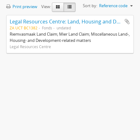
Sort by:
Reference code
Print preview
View:
Legal Resources Centre: Land, Housing and Development Unit
ZA UCT BC1382
Fonds
undated
Riemvasmaak Land Claim; Mier Land Claim; Miscellaneous Land-,
Housing- and Development-related matters
Legal Resources Centre