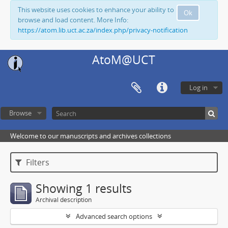
This website uses cookies to enhance your ability to
Ok
browse and load content. More Info:
https://atom.lib.uct.ac.za/index.php/privacy-notification
AtoM@UCT
Log in
Browse
Welcome to our manuscripts and archives collections
Filters
Showing 1 results
Archival description
Advanced search options