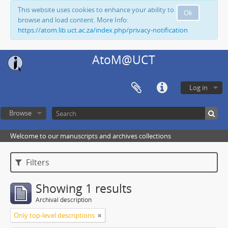
This website uses cookies to enhance your ability to
Ok
browse and load content. More Info:
https://atom.lib.uct.ac.za/index.php/privacy-notification
AtoM@UCT
Log in
Browse
Welcome to our manuscripts and archives collections
Filters
Showing 1 results
Archival description
Only top-level descriptions