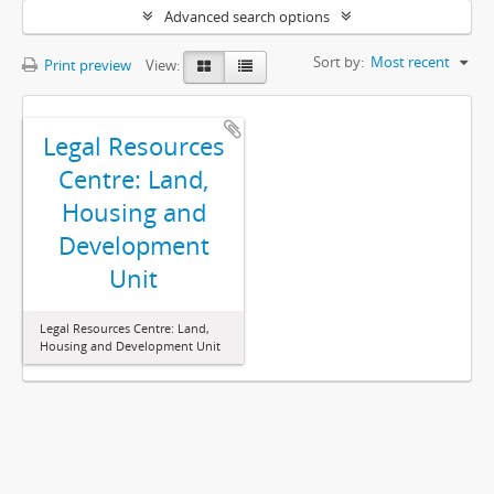
Advanced search options
Sort by:
Most recent
Print preview
View:
Legal Resources
Centre: Land,
Housing and
Development
Unit
Legal Resources Centre: Land,
Housing and Development Unit