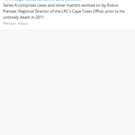
Series A comprises cases and other matters worked on by Kobus
Pienaar, Regional Director of the LRC's Cape Town Office, prior to his
untimely death in 2011.
Pienaar, Kobus