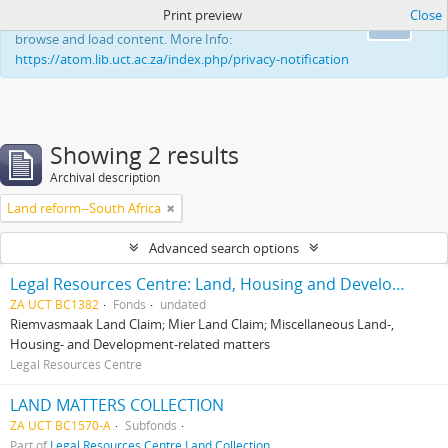
Print preview
Close
This website uses cookies to enhance your ability to
Ok
browse and load content. More Info:
https://atom.lib.uct.ac.za/index.php/privacy-notification
Showing 2 results
Archival description
Land reform--South Africa
Advanced search options
Legal Resources Centre: Land, Housing and Development Unit
ZA UCT BC1382
Fonds
undated
Riemvasmaak Land Claim; Mier Land Claim; Miscellaneous Land-,
Housing- and Development-related matters
Legal Resources Centre
LAND MATTERS COLLECTION
ZA UCT BC1570-A
Subfonds
Part of
Legal Resources Centre Land Collection