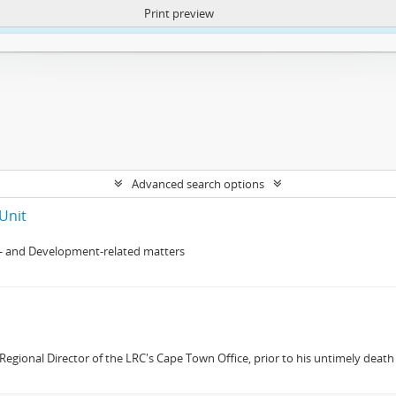
Print preview
ntent. More Info:
https://atom.lib.uct.ac.za/index.php/privacy-notification
Advanced search options
Unit
- and Development-related matters
gional Director of the LRC's Cape Town Office, prior to his untimely death 