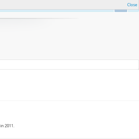
Close
Ok
in 2011.