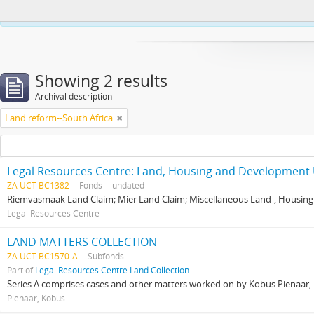
This website uses cookies to enhance your ability to browse and load co
Showing 2 results
Archival description
Land reform--South Africa
Legal Resources Centre: Land, Housing and Development 
ZA UCT BC1382
Fonds
undated
Riemvasmaak Land Claim; Mier Land Claim; Miscellaneous Land-, Housing
Legal Resources Centre
LAND MATTERS COLLECTION
ZA UCT BC1570-A
Subfonds
Part of
Legal Resources Centre Land Collection
Series A comprises cases and other matters worked on by Kobus Pienaar, Re
Pienaar, Kobus