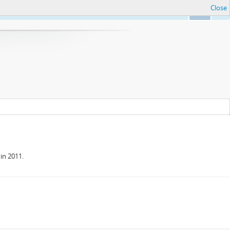
Close
Ok
in 2011.