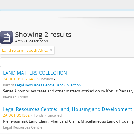
This website uses cookies to enhance your ability to browse and load co
Showing 2 results
Archival description
Land reform--South Africa
LAND MATTERS COLLECTION
ZA UCT BC1570-A
Subfonds
Part of
Legal Resources Centre Land Collection
Series A comprises cases and other matters worked on by Kobus Pienaar, Re
Pienaar, Kobus
Legal Resources Centre: Land, Housing and Development 
ZA UCT BC1382
Fonds
undated
Riemvasmaak Land Claim; Mier Land Claim; Miscellaneous Land-, Housing
Legal Resources Centre