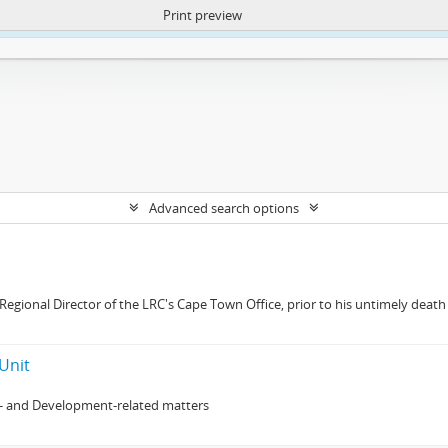
Print preview
ntent. More Info:
https://atom.lib.uct.ac.za/index.php/privacy-notification
Advanced search options
gional Director of the LRC's Cape Town Office, prior to his untimely death 
Unit
- and Development-related matters