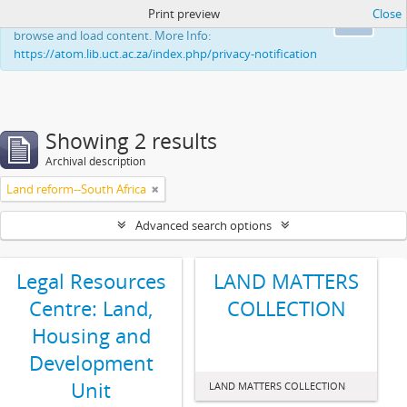
Print preview
Close
This website uses cookies to enhance your ability to
Ok
browse and load content. More Info:
https://atom.lib.uct.ac.za/index.php/privacy-notification
Showing 2 results
Archival description
Land reform--South Africa
Advanced search options
Legal Resources
LAND MATTERS
Centre: Land,
COLLECTION
Housing and
Development
Unit
LAND MATTERS COLLECTION