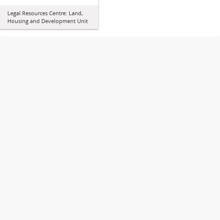
Legal Resources Centre: Land,
Housing and Development Unit