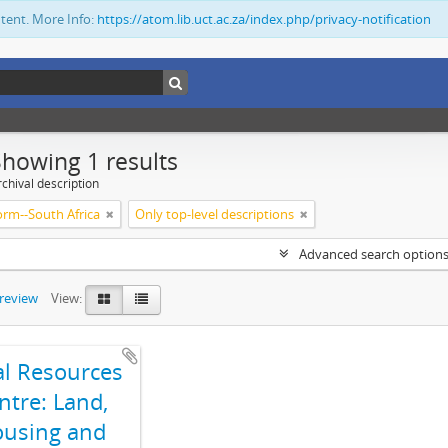
ntent. More Info:
https://atom.lib.uct.ac.za/index.php/privacy-notification
Showing 1 results
chival description
orm--South Africa
Only top-level descriptions
Advanced search option
preview
View:
al Resources
ntre: Land,
using and