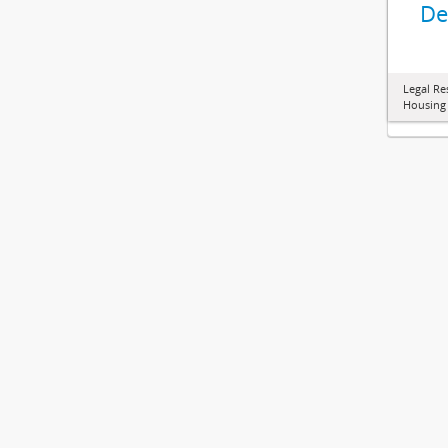
De
Legal Re
Housing