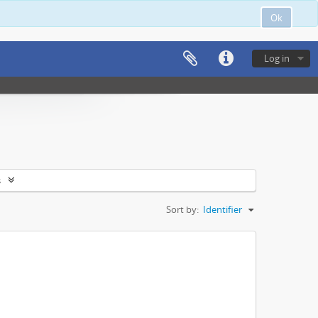
Ok
Log in
s
Sort by:
Identifier