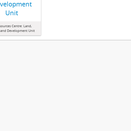
velopment
Unit
sources Centre: Land,
 and Development Unit