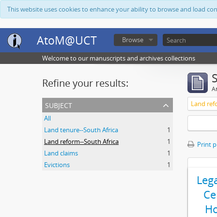
This website uses cookies to enhance your ability to browse and load co
AtoM@UCT
Browse
Welcome to our manuscripts and archives collections
Refine your results:
Ar
subject
Land ref
All
Land tenure--South Africa
1
Land reform--South Africa
1
Print 
Land claims
1
Evictions
1
Leg
Ce
Ho