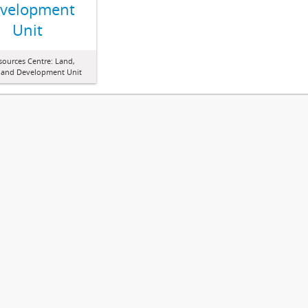
velopment
Unit
sources Centre: Land,
 and Development Unit