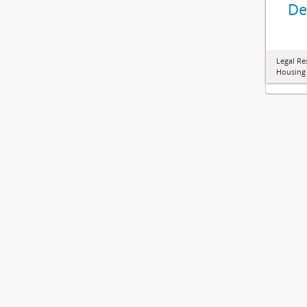
De
Legal Re
Housing