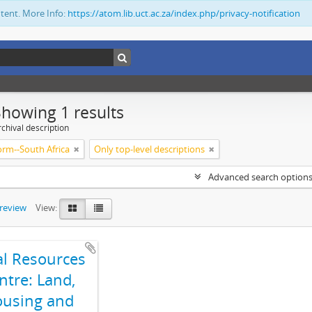
ntent. More Info:
https://atom.lib.uct.ac.za/index.php/privacy-notification
Showing 1 results
chival description
orm--South Africa
Only top-level descriptions
Advanced search option
preview
View:
al Resources
ntre: Land,
using and