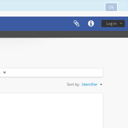
Ok
Log in
s
Sort by:
Identifier