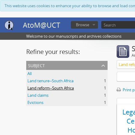
This website uses cookies to enhance your ability to browse and load co
AtoM@UCT
Browse
Welcome to our manuscripts and archives collections
Refine your results:
Ar
subject
Land ref
All
Land tenure--South Africa
1
Land reform--South Africa
1
Print 
Land claims
1
Evictions
1
Leg
Ce
Ho