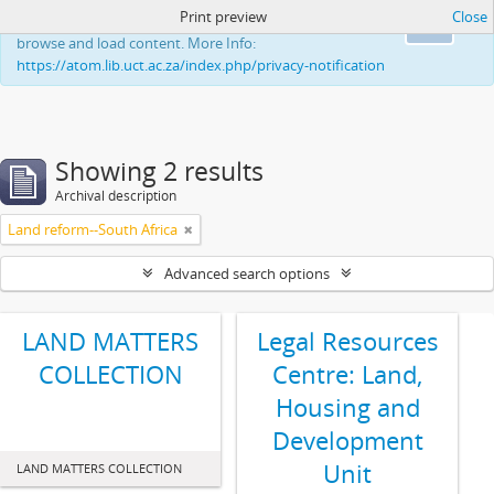
Print preview
Close
This website uses cookies to enhance your ability to
Ok
browse and load content. More Info:
https://atom.lib.uct.ac.za/index.php/privacy-notification
Showing 2 results
Archival description
Land reform--South Africa
Advanced search options
LAND MATTERS
Legal Resources
COLLECTION
Centre: Land,
Housing and
Development
Unit
LAND MATTERS COLLECTION