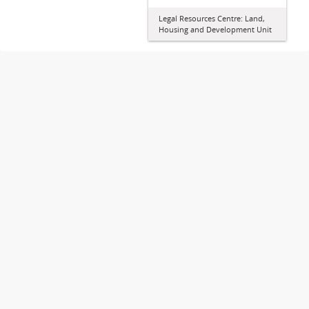
Legal Resources Centre: Land,
Housing and Development Unit