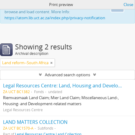
Print preview
Close
This website uses cookies to enhance your ability to
Ok
browse and load content. More Info:
https://atom.lib.uct.ac.za/index.php/privacy-notification
Showing 2 results
Archival description
Land reform--South Africa
Advanced search options
Legal Resources Centre: Land, Housing and Development Unit
ZA UCT BC1382
Fonds
undated
Riemvasmaak Land Claim; Mier Land Claim; Miscellaneous Land-,
Housing- and Development-related matters
Legal Resources Centre
LAND MATTERS COLLECTION
ZA UCT BC1570-A
Subfonds
Part of
Legal Resources Centre Land Collection