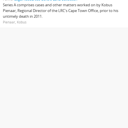
Series A comprises cases and other matters worked on by Kobus
Pienaar, Regional Director of the LRC's Cape Town Office, prior to his
untimely death in 2011.
Pienaar, Kobus