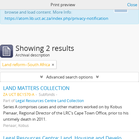
Print preview
Close
This website uses cookies to enhance your ability to
Ok
browse and load content. More Info:
https://atom.lib.uct.ac.za/index.php/privacy-notification
Showing 2 results
Archival description
Land reform--South Africa
Advanced search options
LAND MATTERS COLLECTION
ZA UCT BC1570-A
Subfonds
Part of
Legal Resources Centre Land Collection
Series A comprises cases and other matters worked on by Kobus
Pienaar, Regional Director of the LRC's Cape Town Office, prior to his
untimely death in 2011.
Pienaar, Kobus
Legal Resources Centre: Land, Housing and Development Unit