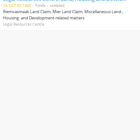
ZA UCT BC1382
Fonds
undated
Riemvasmaak Land Claim; Mier Land Claim; Miscellaneous Land-,
Housing- and Development-related matters
Legal Resources Centre