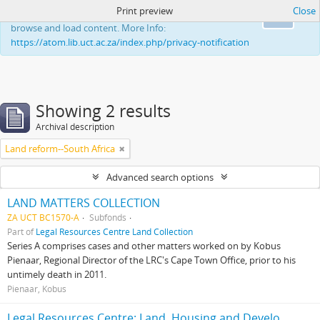
Print preview
Close
This website uses cookies to enhance your ability to
Ok
browse and load content. More Info:
https://atom.lib.uct.ac.za/index.php/privacy-notification
Showing 2 results
Archival description
Land reform--South Africa
Advanced search options
LAND MATTERS COLLECTION
ZA UCT BC1570-A
Subfonds
Part of
Legal Resources Centre Land Collection
Series A comprises cases and other matters worked on by Kobus
Pienaar, Regional Director of the LRC's Cape Town Office, prior to his
untimely death in 2011.
Pienaar, Kobus
Legal Resources Centre: Land, Housing and Development Unit