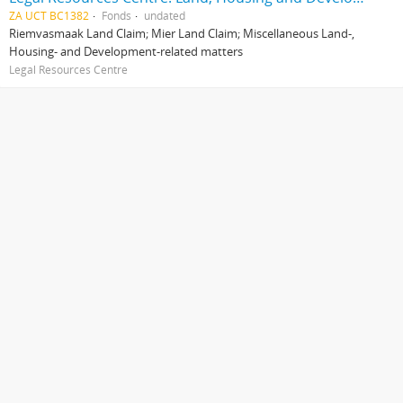
ZA UCT BC1382
Fonds
undated
Riemvasmaak Land Claim; Mier Land Claim; Miscellaneous Land-,
Housing- and Development-related matters
Legal Resources Centre