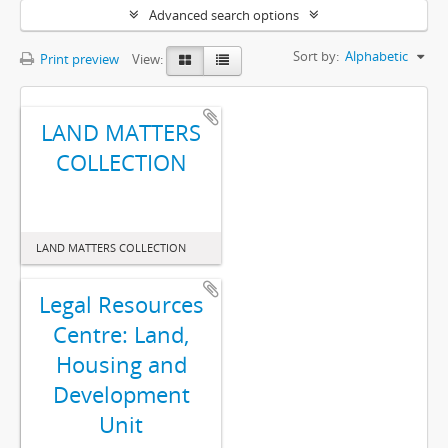
Advanced search options
Sort by:
Alphabetic
Print preview
View:
LAND MATTERS
COLLECTION
LAND MATTERS COLLECTION
Legal Resources
Centre: Land,
Housing and
Development
Unit