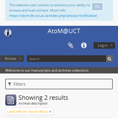
This website uses cookies to enhance your ability to
Ok
browse and load content. More Info:
https://atom.lib.uct.ac.za/index.php/privacy-notification
AtoM@UCT
Log in
Browse
Welcome to our manuscripts and archives collections
Filters
Showing 2 results
Archival description
Land reform--South Africa