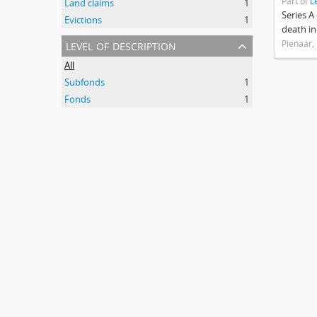
Part of
L
Land claims
1
Series A
Evictions
1
death in
level of description
Pienaar,
All
Subfonds
1
Fonds
1