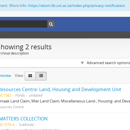
ntent. More Info:
https://atom.lib.uct.ac.za/index.php/privacy-notification
Showing 2 results
chival description
Advanced search option
preview
View:
Resources Centre: Land, Housing and Development Unit
BC1382
Fonds
undated
maak Land Claim; Mier Land Claim; Miscellaneous Land-, Housing- and Dev
sources Centre
MATTERS COLLECTION
BC1570-A
Subfonds