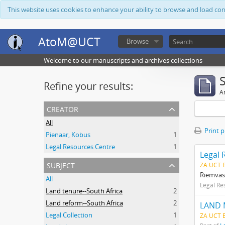
This website uses cookies to enhance your ability to browse and load co
AtoM@UCT
Browse
Welcome to our manuscripts and archives collections
Refine your results:
Ar
creator
All
Print 
Pienaar, Kobus
1
Legal Resources Centre
1
Legal 
subject
ZA UCT 
Riemvas
All
Legal Re
Land tenure--South Africa
2
Land reform--South Africa
2
LAND 
Legal Collection
1
ZA UCT 