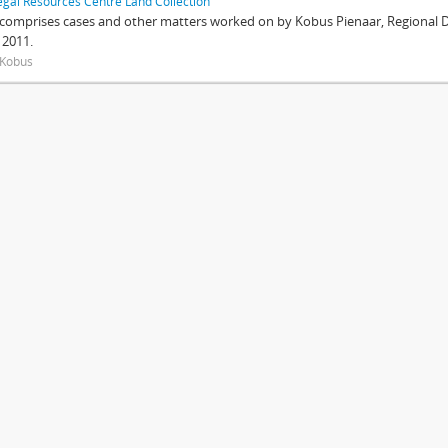
egal Resources Centre Land Collection
 comprises cases and other matters worked on by Kobus Pienaar, Regional Dir
 2011.
 Kobus