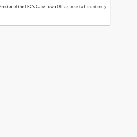
ector of the LRC's Cape Town Office, prior to his untimely