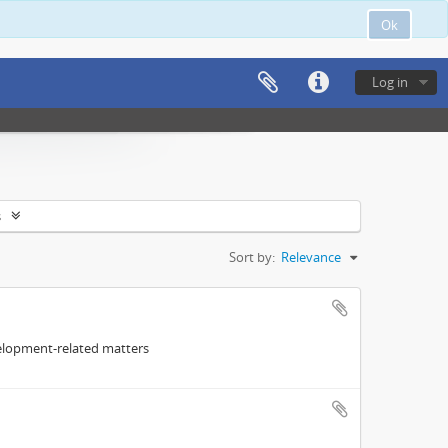
Ok
Log in
s
Sort by:
Relevance
elopment-related matters