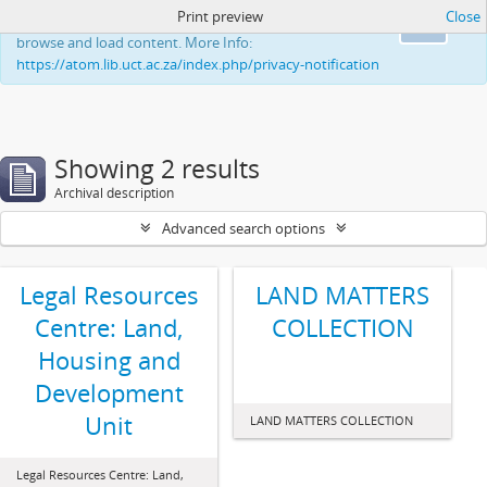
Print preview
Close
This website uses cookies to enhance your ability to
Ok
browse and load content. More Info:
https://atom.lib.uct.ac.za/index.php/privacy-notification
Showing 2 results
Archival description
Advanced search options
Legal Resources
LAND MATTERS
Centre: Land,
COLLECTION
Housing and
Development
Unit
LAND MATTERS COLLECTION
Legal Resources Centre: Land,