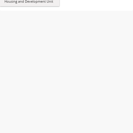
Housing and Development Unit