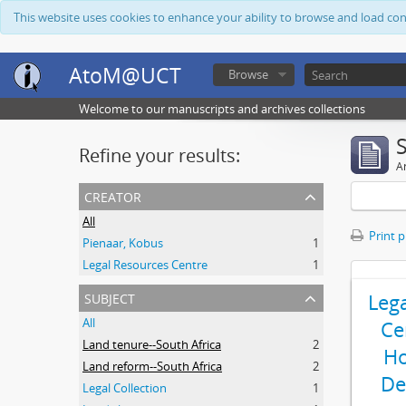
This website uses cookies to enhance your ability to browse and load co
AtoM@UCT
Browse
Welcome to our manuscripts and archives collections
Refine your results:
Ar
creator
All
Print 
Pienaar, Kobus
1
Legal Resources Centre
1
subject
Leg
All
Ce
Land tenure--South Africa
2
Ho
Land reform--South Africa
2
De
Legal Collection
1