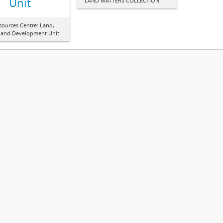
Unit
LAND MATTERS COLLECTION
sources Centre: Land,
 and Development Unit