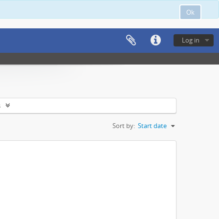
Ok
Log in
s
Sort by:
Start date