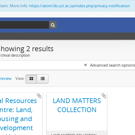
ntent. More Info:
https://atom.lib.uct.ac.za/index.php/privacy-notification
Showing 2 results
chival description
Advanced search option
preview
View:
al Resources
LAND MATTERS
ntre: Land,
COLLECTION
using and
velopment