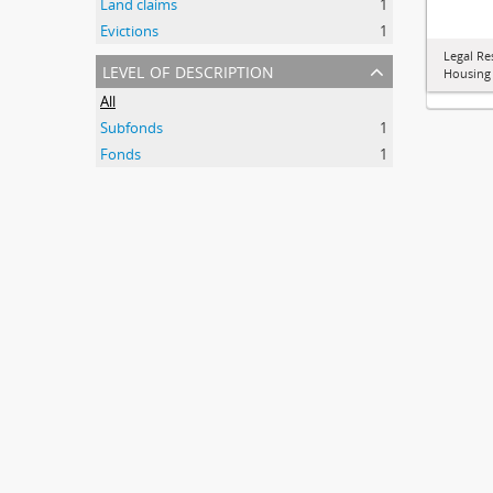
Land claims
1
Evictions
1
Legal Re
level of description
Housing
All
Subfonds
1
Fonds
1